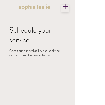
sophia leslie
Schedule your
service
Check out our availability and book the
date and time that works for you